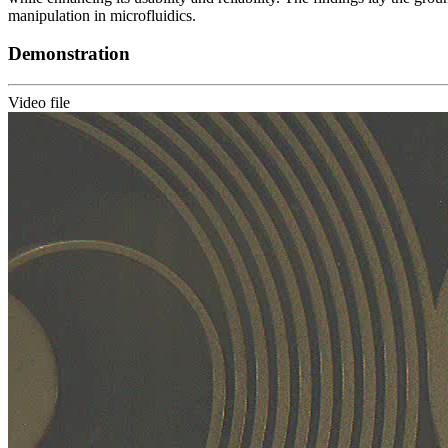
manipulation in microfluidics.
Demonstration
Video file