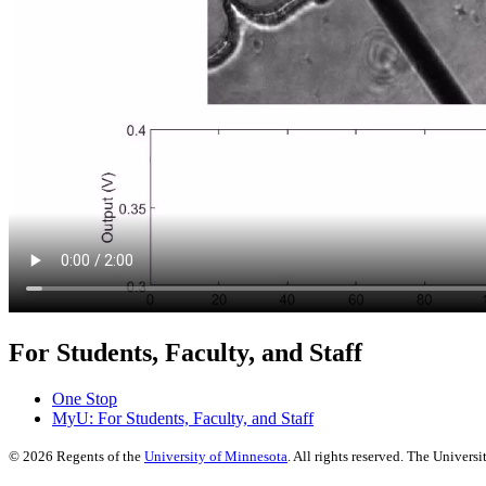
For Students, Faculty, and Staff
One Stop
MyU
: For Students, Faculty, and Staff
©
2026
Regents of the
University of Minnesota
. All rights reserved. The Univer