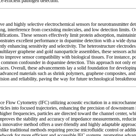
ce-efficient pathogen detection.
 and highly selective electrochemical sensors for neurotransmitter det
ling, interference from coexisting molecules, and low detection limits. 
fications. These sensors effectively limit protein adsorption, maintain
nstrates excellent performance in dopamine detection with a wide dyna
ly enhancing sensitivity and selectivity. The heterostructure electrodes 
ltilayer graphene and gold nanoparticle assemblies, these sensors ach
to improve sensor compatibility with biological tissues. For instance, p
a common confounder in dopamine detection. This approach not only enhan
erfaces. Overall, these advancements lay a solid foundation for developi
advanced materials such as shrink polymers, graphene composites, and g
ision and reliability, paving the way for future technological breakthro
 Flow Cytometry (IFC) utilizing acoustic excitation in a microchannel 
 particles into focused trajectories, enhancing the precision of downstr
higher frequencies, particles are directed toward the channel center, whi
y improves the stability and accuracy of impedance measurements, reduc
is innovative method offers a user-friendly and highly adaptable approac
ike traditional methods requiring precise microfluidic control or additio
oundwork for more efficient and accessible IFC systems, promoting advanc