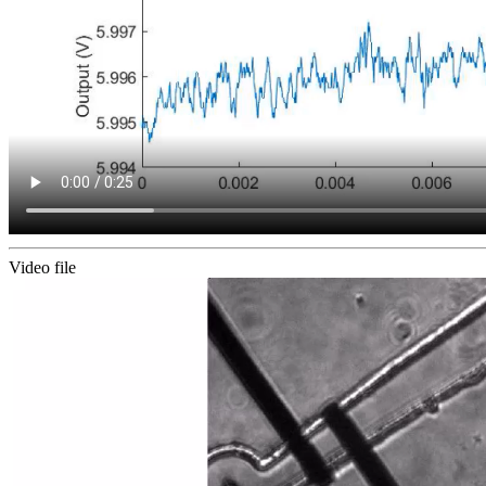
Video file