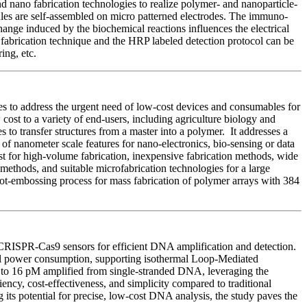
 nano fabrication technologies to realize polymer- and nanoparticle-
les are self-assembled on micro patterned electrodes. The immuno-
e induced by the biochemical reactions influences the electrical
abrication technique and the HRP labeled detection protocol can be
ing, etc.
 to address the urgent need of low-cost devices and consumables for
st to a variety of end-users, including agriculture biology and
 to transfer structures from a master into a polymer. It addresses a
of nanometer scale features for nano-electronics, bio-sensing or data
st for high-volume fabrication, inexpensive fabrication methods, wide
 methods, and suitable microfabrication technologies for a large
hot-embossing process for mass fabrication of polymer arrays with 384
CRISPR-Cas9 sensors for efficient DNA amplification and detection.
imal power consumption, supporting isothermal Loop-Mediated
to 16 pM amplified from single-stranded DNA, leveraging the
ncy, cost-effectiveness, and simplicity compared to traditional
 its potential for precise, low-cost DNA analysis, the study paves the