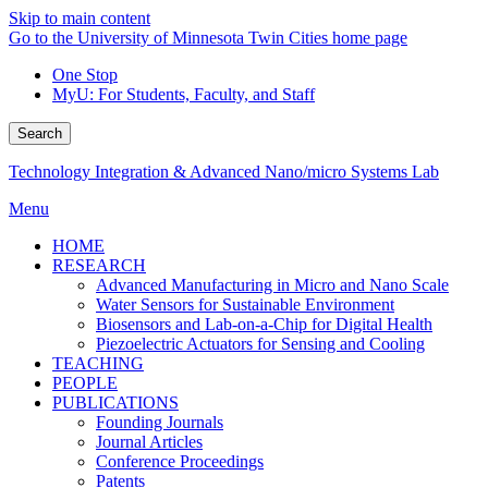
Skip to main content
Go to the University of Minnesota Twin Cities home page
One Stop
MyU
: For Students, Faculty, and Staff
Search
Technology Integration & Advanced Nano/micro Systems Lab
Menu
HOME
RESEARCH
Advanced Manufacturing in Micro and Nano Scale
Water Sensors for Sustainable Environment
Biosensors and Lab-on-a-Chip for Digital Health
Piezoelectric Actuators for Sensing and Cooling
TEACHING
PEOPLE
PUBLICATIONS
Founding Journals
Journal Articles
Conference Proceedings
Patents