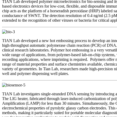
TIAN Lab developed polymer microelectronics for bio-sensing and its 
based electronics devices for low-cost, flexible, and disposable im
chip acts as the platform of a horseradish peroxidase (HRP) labele
conductance of SWNT. The detection resolution of 0.4 ng/ml (2.5 pM)
extended to the recognition of other viruses or bacteria for critical ap
TIAN Lab developed a new hot embossing process to develop an innova
high-throughput automatic polymerase chain reaction (PCR) of DNA. T
clinical research laboratories. Polymer hot embossing is a very versat
wide range of applications, from polymer-based lab-on-chip systems, wh
recording applications, where imprinting is required. Polymers offer
range of material properties and surface chemistries available, chemica
variety of geometries. In Tian Lab, researchers made high-precision n
well and polymer dispensing well plates.
TIAN Lab investigates single-stranded DNA sensing by introducing a 
The LIG heater, fabricated through laser-induced carbonization of p
Amplification (LAMP) for less than 30 minutes. Simultaneously, the
electrochemical properties of pyrolytic glassy carbon electrodes. Thi
methods, making it particularly suited for portable molecular diagnost