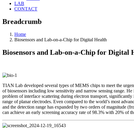
LAB
CONTACT
Breadcrumb
Home
Biosensors and Lab-on-a-Chip for Digital Health
Biosensors and Lab-on-a-Chip for Digital 
TIAN Lab developed several types of MEMS chips to meet the urgent n
of biosensors including low sensitivity and narrow sensing range. He
problem of interface scattering during electron transport, significant
range of planar electrodes. Even compared to the world’s most advan
and the detection range has expanded by two orders of magnitude (f
can achieve an early screening accuracy rate of 98.3% with 20% of th