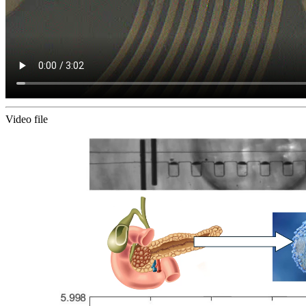
Video file