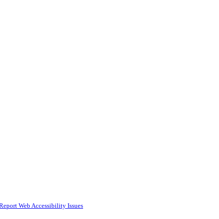
Report Web Accessibility Issues