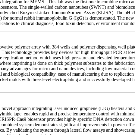
integration for MEMS. This lab was the first one to combine micro and
munosensors. The single-walled carbon nanotubes (SWNT) and biomolecu
d sandwiched Enzyme-Linked ImmunoSorbent Assay (ELISA). The pH chang
 for normal rabbit immunoglobulin G (IgG) is demonstrated. The new f
plications to clinical diagnosis, food toxin detection, environment monitor
tive polymer array with 384 wells and polymer dispensing well plates
his technology provides key devices for high-throughput PCR at low co
ile replication method which uses high pressure and elevated temperatures
ere imprinting is done on thick polymers substrates to the fabrication 
 many advantages for micro and nano devices, including low material co
l and biological compatibility, ease of manufacturing due to replication
ickel molds with three-level electroplating and successfully developed 
novel approach integrating laser-induced graphene (LIG) heaters and 
olyimide tape, enables rapid and precise temperature control with min
 CRISPR-Cas9 biosensor provides highly specific DNA detection down 
s combined system demonstrates significant improvements in power efficie
ics. By validating the system through lateral flow assays and showcasing