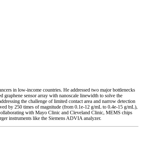
cancers in low-income countries. He addressed two major bottlenecks
d graphene sensor array with nanoscale linewidth to solve the
addressing the challenge of limited contact area and narrow detection
oved by 250 times of magnitude (from 0.1e-12 g/mL to 0.4e-15 g/mL),
 Collaborating with Mayo Clinic and Cleveland Clinic, MEMS chips
larger instruments like the Siemens ADVIA analyzer.