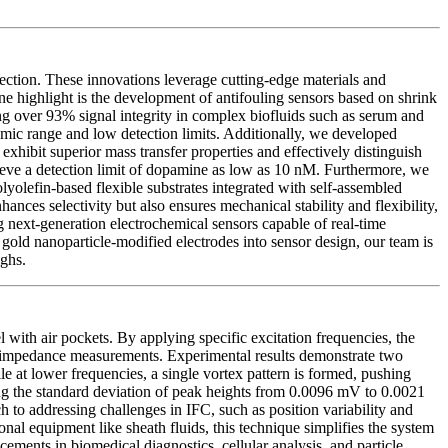
ection. These innovations leverage cutting-edge materials and
One highlight is the development of antifouling sensors based on shrink
ing over 93% signal integrity in complex biofluids such as serum and
mic range and low detection limits. Additionally, we developed
exhibit superior mass transfer properties and effectively distinguish
ieve a detection limit of dopamine as low as 10 nM. Furthermore, we
olyolefin-based flexible substrates integrated with self-assembled
ces selectivity but also ensures mechanical stability and flexibility,
ng next-generation electrochemical sensors capable of real-time
old nanoparticle-modified electrodes into sensor design, our team is
ughs.
with air pockets. By applying specific excitation frequencies, the
eam impedance measurements. Experimental results demonstrate two
le at lower frequencies, a single vortex pattern is formed, pushing
ing the standard deviation of peak heights from 0.0096 mV to 0.0021
h to addressing challenges in IFC, such as position variability and
nal equipment like sheath fluids, this technique simplifies the system
ements in biomedical diagnostics, cellular analysis, and particle