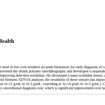
Health
eed of low-cost sensitive accurate biosensors for early diagnosis of 
 invented the shrink polymer nanolithography and developed a suspende
ly improving detection resolution. He developed a nano-wrinkled sensor, 
ced Siemens ADVIA analyzer, the resolution of these sensors has impr
rom 1e-12 g/mL to 1e-5 g/mL, extending to 1e-14 g/mL to 1e-5 g/mL).
e conventional diagnosis cost, which is significant improvement over 