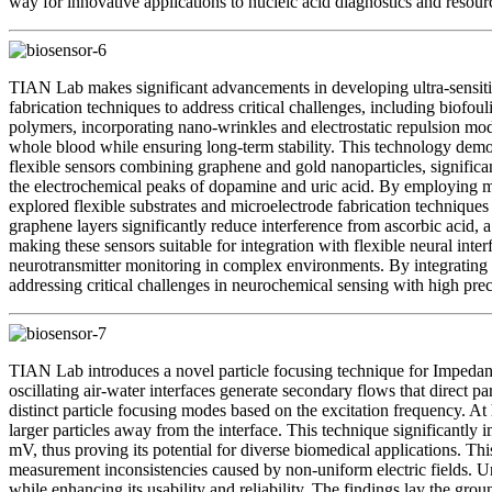
way for innovative applications to nucleic acid diagnostics and resour
TIAN Lab makes significant advancements in developing ultra-sensitive
fabrication techniques to address critical challenges, including biofou
polymers, incorporating nano-wrinkles and electrostatic repulsion modi
whole blood while ensuring long-term stability. This technology demo
flexible sensors combining graphene and gold nanoparticles, significant
the electrochemical peaks of dopamine and uric acid. By employing mu
explored flexible substrates and microelectrode fabrication techniques 
graphene layers significantly reduce interference from ascorbic acid, 
making these sensors suitable for integration with flexible neural int
neurotransmitter monitoring in complex environments. By integrating 
addressing critical challenges in neurochemical sensing with high prec
TIAN Lab introduces a novel particle focusing technique for Impedance
oscillating air-water interfaces generate secondary flows that direct
distinct particle focusing modes based on the excitation frequency. At 
larger particles away from the interface. This technique significantl
mV, thus proving its potential for diverse biomedical applications. Th
measurement inconsistencies caused by non-uniform electric fields. Unl
while enhancing its usability and reliability. The findings lay the gr