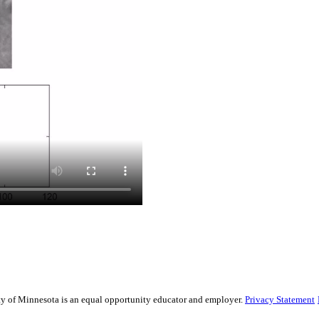
sity of Minnesota is an equal opportunity educator and employer.
Privacy Statement